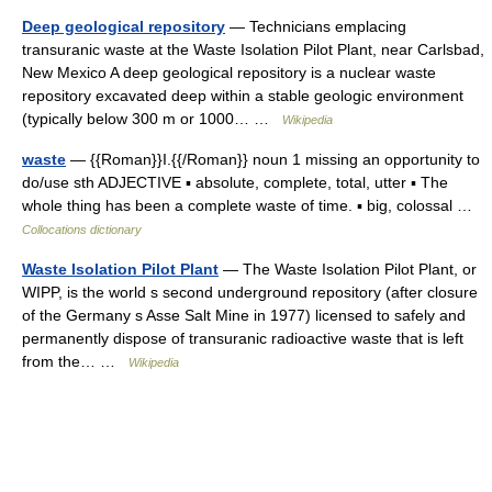
Deep geological repository
— Technicians emplacing
transuranic waste at the Waste Isolation Pilot Plant, near Carlsbad,
New Mexico A deep geological repository is a nuclear waste
repository excavated deep within a stable geologic environment
(typically below 300 m or 1000… …
Wikipedia
waste
— {{Roman}}I.{{/Roman}} noun 1 missing an opportunity to
do/use sth ADJECTIVE ▪ absolute, complete, total, utter ▪ The
whole thing has been a complete waste of time. ▪ big, colossal …
Collocations dictionary
Waste Isolation Pilot Plant
— The Waste Isolation Pilot Plant, or
WIPP, is the world s second underground repository (after closure
of the Germany s Asse Salt Mine in 1977) licensed to safely and
permanently dispose of transuranic radioactive waste that is left
from the… …
Wikipedia