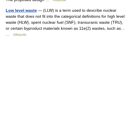
Wikipedia
Low level waste
— (LLW) is a term used to describe nuclear
waste that does not fit into the categorical definitions for high level
waste (HLW), spent nuclear fuel (SNF), transuranic waste (TRU),
or certain byproduct materials known as 11e(2) wastes, such as…
…
Wikipedia