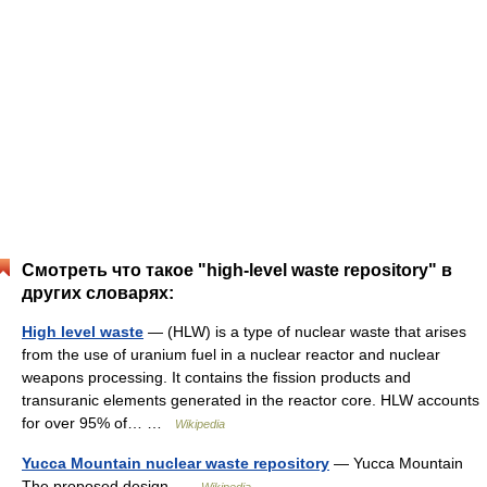
Смотреть что такое "high-level waste repository" в
других словарях:
High level waste
— (HLW) is a type of nuclear waste that arises
from the use of uranium fuel in a nuclear reactor and nuclear
weapons processing. It contains the fission products and
transuranic elements generated in the reactor core. HLW accounts
for over 95% of… …
Wikipedia
Yucca Mountain nuclear waste repository
— Yucca Mountain
The proposed design …