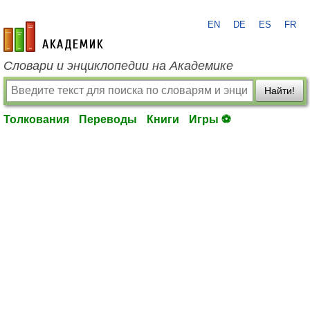
EN
DE
ES
FR
academic.ru
Словари и энциклопедии на Академике
Найти!
Толкования
Переводы
Книги
Игры ⚽