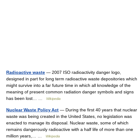
Radioactive waste
— 2007 ISO radioactivity danger logo,
designed in part for long term radioactive waste depositories which
might survive into a far future time in which all knowledge of the
meaning of present common radiation danger symbols and signs
has been lost… …
Wikipedia
Nuclear Waste Policy Act
— During the first 40 years that nuclear
waste was being created in the United States, no legislation was
enacted to manage its disposal. Nuclear waste, some of which
remains dangerously radioactive with a half life of more than one
million years,… …
Wikipedia