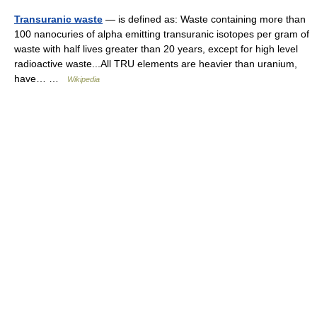
Transuranic waste
— is defined as: Waste containing more than
100 nanocuries of alpha emitting transuranic isotopes per gram of
waste with half lives greater than 20 years, except for high level
radioactive waste...All TRU elements are heavier than uranium,
have… …
Wikipedia