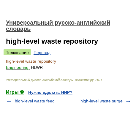
Универсальный русско-английский
словарь
high-level waste repository
Толкование
Перевод
high-level waste repository
Engineering:
HLWR
Универсальный русско-английский словарь
.
Академик.ру
.
2011
.
Игры ⚽
Нужно сделать НИР?
high-level waste feed
high-level waste surge