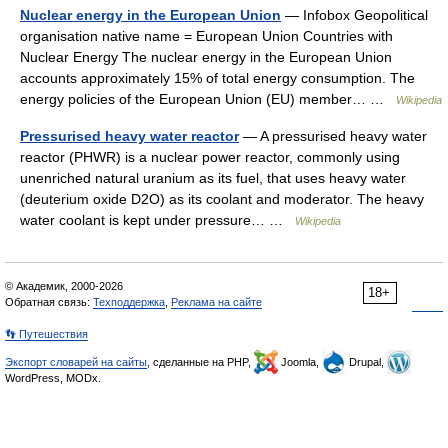
Nuclear energy in the European Union
— Infobox Geopolitical
organisation native name = European Union Countries with
Nuclear Energy The nuclear energy in the European Union
accounts approximately 15% of total energy consumption. The
energy policies of the European Union (EU) member… …
Wikipedia
Pressurised heavy water reactor
— A pressurised heavy water
reactor (PHWR) is a nuclear power reactor, commonly using
unenriched natural uranium as its fuel, that uses heavy water
(deuterium oxide D2O) as its coolant and moderator. The heavy
water coolant is kept under pressure… …
Wikipedia
© Академик, 2000-2026
18+
Обратная связь:
Техподдержка
,
Реклама на сайте
👣 Путешествия
Экспорт словарей на сайты
, сделанные на PHP,
Joomla,
Drupal,
WordPress, MODx.